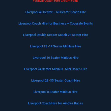
Festival Coach Hire Cream Felds
Liverpool 49 Seater – 53 Seater Coach Hire
Liverpool Coach Hire for Business – Coperate Events
Liverpool Double Decker Coach 72 Seater Hire
Liverpool 12 -14 Seater Minibus Hire
Liverpool 16 Seater Minibus Hire
Liverpool 24 Seater Minibus -Mini Coach Hire
Liverpool 28 -35 Seater Coach Hire
Liverpool 8 Seater Minibus Hire
Liverpool Coach Hire for Aintree Races