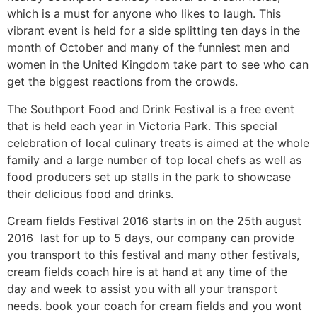
which is a must for anyone who likes to laugh. This
vibrant event is held for a side splitting ten days in the
month of October and many of the funniest men and
women in the United Kingdom take part to see who can
get the biggest reactions from the crowds.
The Southport Food and Drink Festival is a free event
that is held each year in Victoria Park. This special
celebration of local culinary treats is aimed at the whole
family and a large number of top local chefs as well as
food producers set up stalls in the park to showcase
their delicious food and drinks.
Cream fields Festival 2016 starts in on the 25th august
2016 last for up to 5 days, our company can provide
you transport to this festival and many other festivals,
cream fields coach hire is at hand at any time of the
day and week to assist you with all your transport
needs. book your coach for cream fields and you wont