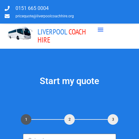
0151 665 0004
pricequote@liverpoolcoachhire.org
LIVERPOOL
COACH
HIRE
Start my quote
1
2
3