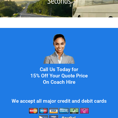
Seconds
Call Us Today for
15% Off Your Quote Price
On Coach Hire
We accept all major credit and debit cards