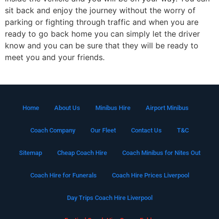
sit back and enjoy the journey without the worry of
parking or fighting through traffic and when you are
ready to go back home you can simply let the driver
know and you can be sure that they will be ready to
meet you and your friends.
Home
About Us
Minibus Hire
Airport Minibus
Coach Company
Our Fleet
Contact Us
T&C
Sitemap
Cheap Coach Hire
Coach Minibus for Nites Out
Coach Hire for Funerals
Coach Hire Prices Liverpool
Day Trips Coach Hire Liverpool