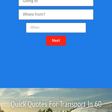
Next
Quick Quotes For Transport In 60