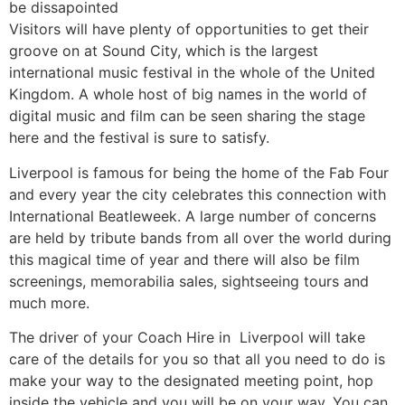
be dissapointed
Visitors will have plenty of opportunities to get their
groove on at Sound City, which is the largest
international music festival in the whole of the United
Kingdom. A whole host of big names in the world of
digital music and film can be seen sharing the stage
here and the festival is sure to satisfy.
Liverpool is famous for being the home of the Fab Four
and every year the city celebrates this connection with
International Beatleweek. A large number of concerns
are held by tribute bands from all over the world during
this magical time of year and there will also be film
screenings, memorabilia sales, sightseeing tours and
much more.
The driver of your Coach Hire in Liverpool will take
care of the details for you so that all you need to do is
make your way to the designated meeting point, hop
inside the vehicle and you will be on your way. You can