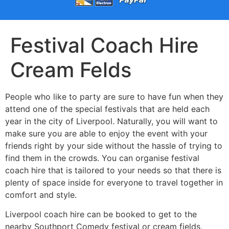
Festival Coach Hire
Cream Felds
People who like to party are sure to have fun when they
attend one of the special festivals that are held each
year in the city of Liverpool. Naturally, you will want to
make sure you are able to enjoy the event with your
friends right by your side without the hassle of trying to
find them in the crowds. You can organise festival
coach hire that is tailored to your needs so that there is
plenty of space inside for everyone to travel together in
comfort and style.
Liverpool coach hire can be booked to get to the
nearby Southport Comedy festival or cream fields,