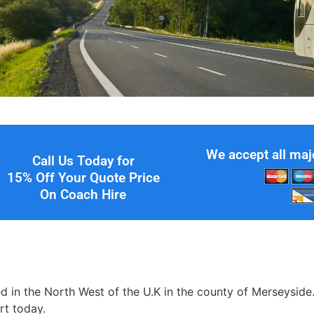
We accept all maj
Call Us Today for
15% Off Your Quote Price
On Coach Hire
ated in the North West of the U.K in the county of Merseyside
rt today.