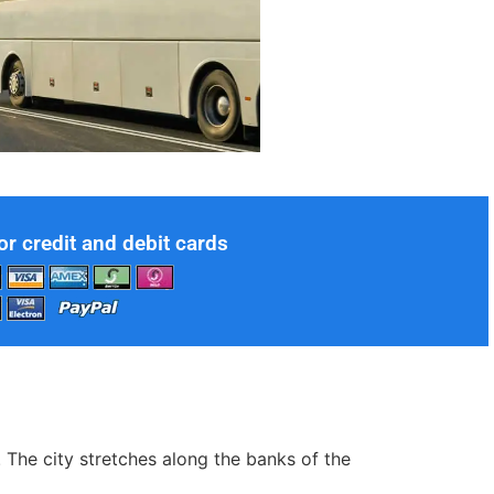
or credit and debit cards
. The city stretches along the banks of the