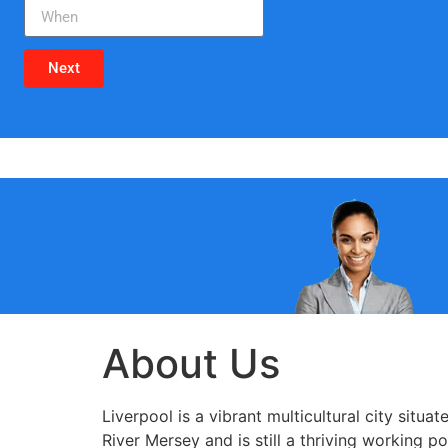
Next
About Us
Liverpool is a vibrant multicultural city situ
River Mersey and is still a thriving working po