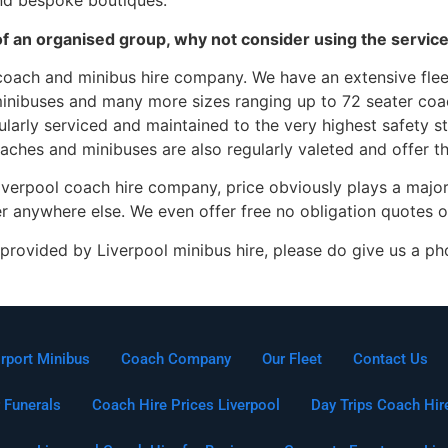
and bespoke boutiques.
rt of an organised group, why not consider using the servi
coach and minibus hire company. We have an extensive fleet
inibuses and many more sizes ranging up to 72 seater coac
gularly serviced and maintained to the very highest safety 
coaches and minibuses are also regularly valeted and offer t
iverpool coach hire company, price obviously plays a major
er anywhere else. We even offer free no obligation quotes o
provided by Liverpool minibus hire, please do give us a ph
irport Minibus
Coach Company
Our Fleet
Contact Us
 Funerals
Coach Hire Prices Liverpool
Day Trips Coach Hir