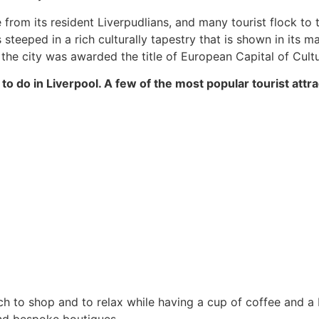
rom its resident Liverpudlians, and many tourist flock to t
 is steeped in a rich culturally tapestry that is shown in its
 the city was awarded the title of European Capital of Cultu
to do in Liverpool. A few of the most popular tourist attra
ich to shop and to relax while having a cup of coffee and a 