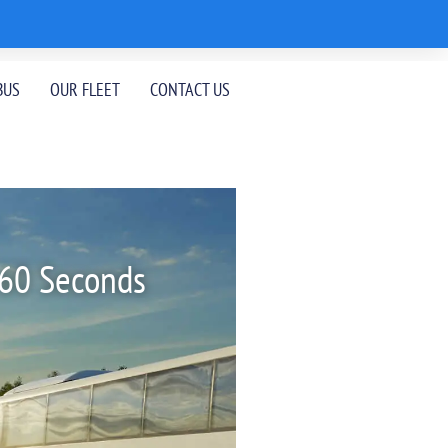
BUS
OUR FLEET
CONTACT US
 60 Seconds