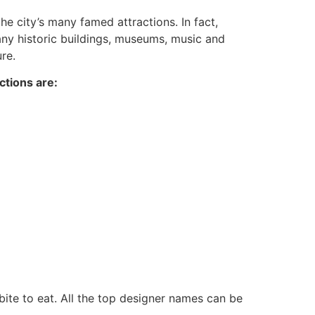
he city’s many famed attractions. In fact,
 many historic buildings, museums, music and
re.
ctions are:
bite to eat. All the top designer names can be