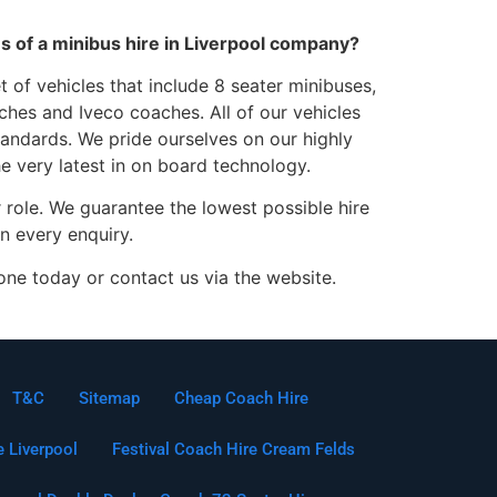
ces of a minibus hire in Liverpool company?
 of vehicles that include 8 seater minibuses,
hes and Iveco coaches. All of our vehicles
standards. We pride ourselves on our highly
he very latest in on board technology.
 role. We guarantee the lowest possible hire
n every enquiry.
one today or contact us via the website.
T&C
Sitemap
Cheap Coach Hire
e Liverpool
Festival Coach Hire Cream Felds