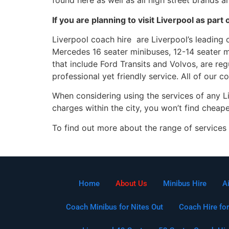
found here as well as all high street brands 
If you are planning to visit Liverpool as pa
Liverpool coach hire are Liverpool’s leading 
Mercedes 16 seater minibuses, 12-14 seater m
that include Ford Transits and Volvos, are re
professional yet friendly service. All of our 
When considering using the services of any L
charges within the city, you won’t find cheap
To find out more about the range of services 
Home
About Us
Minibus Hire
A
Coach Minibus for Nites Out
Coach Hire for