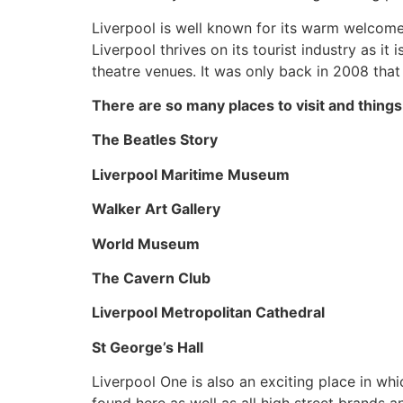
Liverpool is well known for its warm welcome f
Liverpool thrives on its tourist industry as it
theatre venues. It was only back in 2008 that
There are so many places to visit and things 
The Beatles Story
Liverpool Maritime Museum
Walker Art Gallery
World Museum
The Cavern Club
Liverpool Metropolitan Cathedral
St George’s Hall
Liverpool One is also an exciting place in wh