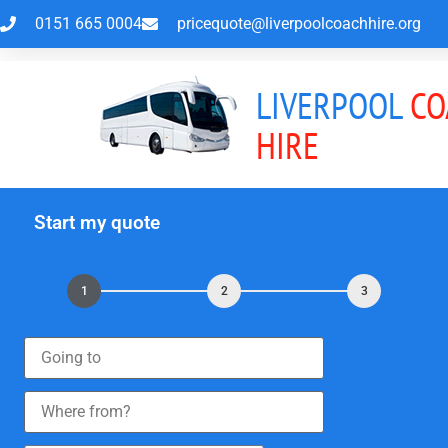
0151 665 0004
pricequote@liverpoolcoachhire.org
LIVERPOOL
CO
HIRE
Start my quote
1
2
3