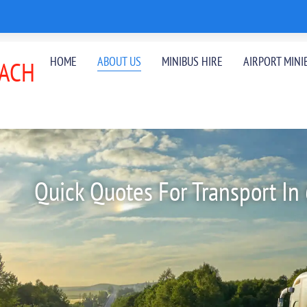
HOME
ABOUT US
MINIBUS HIRE
AIRPORT MINI
ACH
Quick Quotes For Transport In