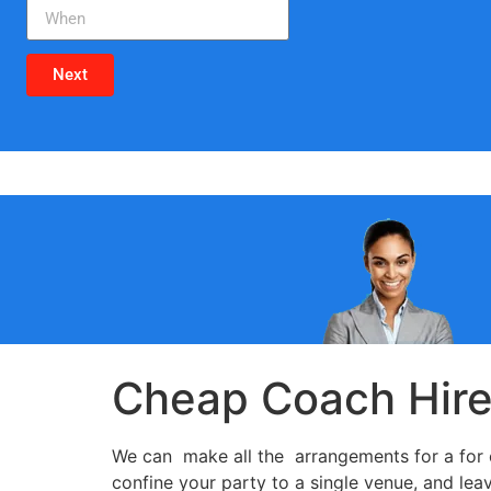
Next
Cheap Coach Hir
We can make all the arrangements for a for c
confine your party to a single venue, and lea