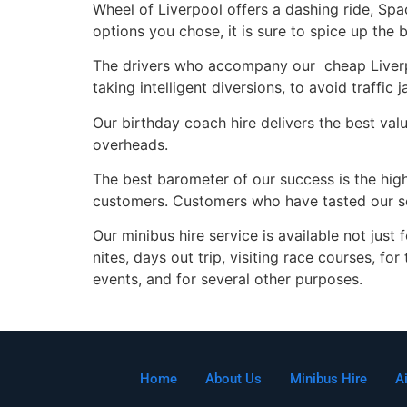
Wheel of Liverpool offers a dashing ride, Sp
options you chose, it is sure to spice up the 
The drivers who accompany our cheap Liverpoo
taking intelligent diversions, to avoid traffi
Our birthday coach hire delivers the best val
overheads.
The best barometer of our success is the high
customers. Customers who have tasted our ser
Our minibus hire service is available not just
nites, days out trip, visiting race courses, fo
events, and for several other purposes.
Home
About Us
Minibus Hire
A