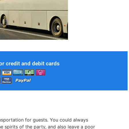
or credit and debit cards
nsportation for guests. You could always
 spirits of the party, and also leave a poor