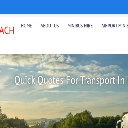
HOME
ABOUT US
MINIBUS HIRE
AIRPORT MINI
ACH
Quick Quotes For Transport In