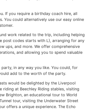
. If you require a birthday coach hire, all
. You could alternatively use our easy online
stomer.
nd work related to the trip, including helping
e post codes starts with L), arranging for any
llow ups, and more. We offer comprehensive
herations, and allowing you to spend valuable
arty, in any way you like. You could, for
would add to the worth of the party.
iasts would be delighted by the Liverpool
riding at Beechley Riding stables, visiting
w Brighton, an educational tour to World
unnel tour, visiting the Underwater Street
our offers a unique experience. The Echo