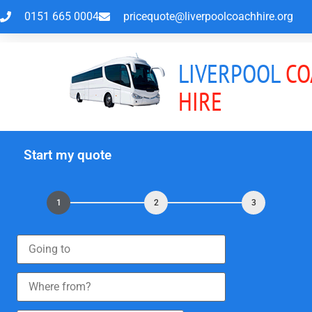
0151 665 0004
pricequote@liverpoolcoachhire.org
LIVERPOOL
CO
HIRE
Start my quote
1
2
3