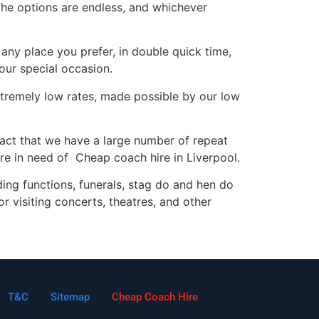
The options are endless, and whichever
ny place you prefer, in double quick time,
your special occasion.
extremely low rates, made possible by our low
fact that we have a large number of repeat
e in need of Cheap coach hire in Liverpool.
dding functions, funerals, stag do and hen do
or visiting concerts, theatres, and other
T&C
Sitemap
Cheap Coach Hire