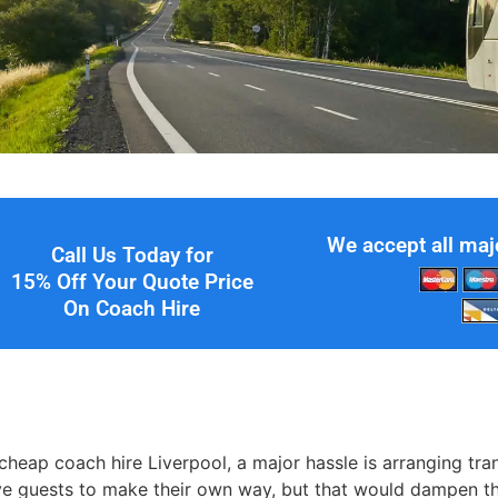
We accept all maj
Call Us Today for
15% Off Your Quote Price
On Coach Hire
e
heap coach hire Liverpool, a major hassle is arranging tra
ve guests to make their own way, but that would dampen the