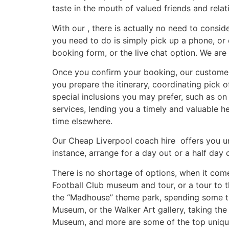
taste in the mouth of valued friends and relat
With our , there is actually no need to consid
you need to do is simply pick up a phone, or 
booking form, or the live chat option. We ar
Once you confirm your booking, our customer s
you prepare the itinerary, coordinating pick 
special inclusions you may prefer, such as 
services, lending you a timely and valuable h
time elsewhere.
Our Cheap Liverpool coach hire offers you un
instance, arrange for a day out or a half day 
There is no shortage of options, when it come
Football Club museum and tour, or a tour to t
the “Madhouse” theme park, spending some tim
Museum, or the Walker Art gallery, taking the
Museum, and more are some of the top unique