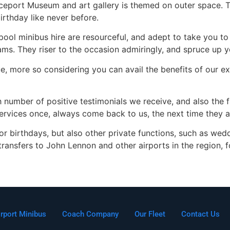
aceport Museum and art gallery is themed on outer space. 
birthday like never before.
l minibus hire are resourceful, and adept to take you to a
c jams. They riser to the occasion admiringly, and spruce up 
ue, more so considering you can avail the benefits of our 
 number of positive testimonials we receive, and also the 
vices once, always come back to us, the next time they ar
 for birthdays, but also other private functions, such as we
r transfers to John Lennon and other airports in the region, f
irport Minibus
Coach Company
Our Fleet
Contact Us