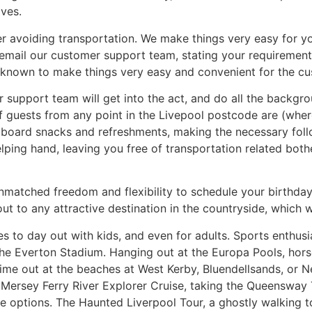
ives.
er avoiding transportation. We make things very easy for you
email our customer support team, stating your requirements
e known to make things very easy and convenient for the cu
upport team will get into the act, and do all the backgrou
of guests from any point in the Livepool postcode are (wher
on board snacks and refreshments, making the necessary fo
elping hand, leaving you free of transportation related bot
matched freedom and flexibility to schedule your birthday p
out to any attractive destination in the countryside, which 
s to day out with kids, and even for adults. Sports enthus
he Everton Stadium. Hanging out at the Europa Pools, horse 
e out at the beaches at West Kerby, Bluendellsands, or Ne
 Mersey Ferry River Explorer Cruise, taking the Queensway T
 options. The Haunted Liverpool Tour, a ghostly walking t