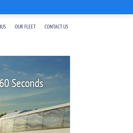
BUS
OUR FLEET
CONTACT US
 60 Seconds