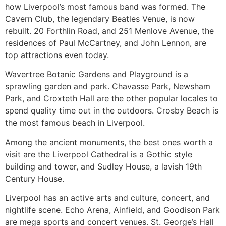
how Liverpool’s most famous band was formed. The
Cavern Club, the legendary Beatles Venue, is now
rebuilt. 20 Forthlin Road, and 251 Menlove Avenue, the
residences of Paul McCartney, and John Lennon, are
top attractions even today.
Wavertree Botanic Gardens and Playground is a
sprawling garden and park. Chavasse Park, Newsham
Park, and Croxteth Hall are the other popular locales to
spend quality time out in the outdoors. Crosby Beach is
the most famous beach in Liverpool.
Among the ancient monuments, the best ones worth a
visit are the Liverpool Cathedral is a Gothic style
building and tower, and Sudley House, a lavish 19th
Century House.
Liverpool has an active arts and culture, concert, and
nightlife scene. Echo Arena, Ainfield, and Goodison Park
are mega sports and concert venues. St. George’s Hall