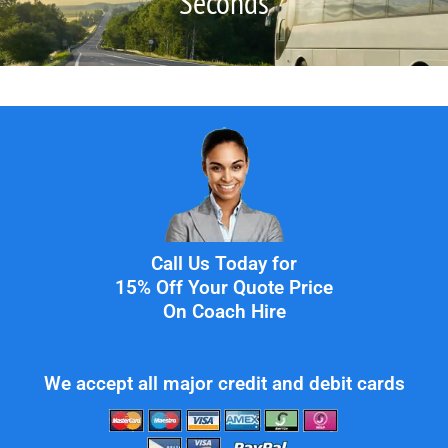
Seconds
Call Us Today for
15% Off Your Quote Price
On Coach Hire
We accept all major credit and debit cards