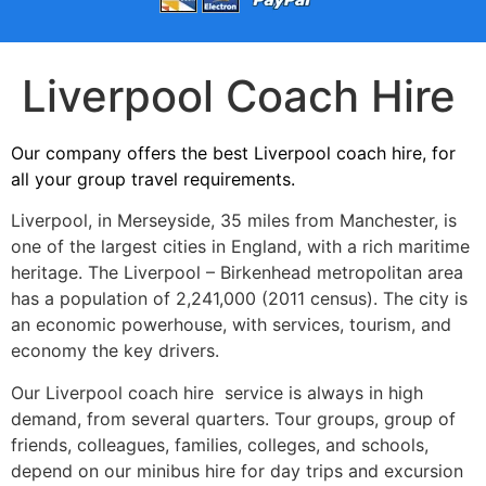
Liverpool Coach Hire
Our company offers the best Liverpool coach hire, for
all your group travel requirements.
Liverpool, in Merseyside, 35 miles from Manchester, is
one of the largest cities in England, with a rich maritime
heritage. The Liverpool – Birkenhead metropolitan area
has a population of 2,241,000 (2011 census). The city is
an economic powerhouse, with services, tourism, and
economy the key drivers.
Our Liverpool coach hire service is always in high
demand, from several quarters. Tour groups, group of
friends, colleagues, families, colleges, and schools,
depend on our minibus hire for day trips and excursion