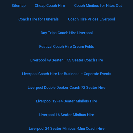
Sitemap
Cheap Coach Hire
Coach Minibus for Nites Out
Coach Hire for Funerals
Coach Hire Prices Liverpool
Day Trips Coach Hire Liverpool
Festival Coach Hire Cream Felds
Liverpool 49 Seater – 53 Seater Coach Hire
Liverpool Coach Hire for Business – Coperate Events
Liverpool Double Decker Coach 72 Seater Hire
Liverpool 12 -14 Seater Minibus Hire
Liverpool 16 Seater Minibus Hire
Liverpool 24 Seater Minibus -Mini Coach Hire