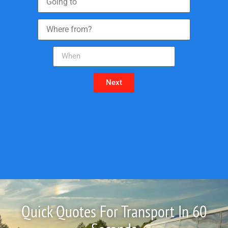
Next
Quick Quotes For Transport In 60