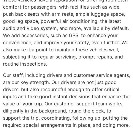
comfort for passengers, with facilities such as wide
push back seats with arm rests, ample luggage space,
good leg space, powerful air conditioning, the latest
audio and video system, and more, available by default.
We add accessories, such as GPS, to enhance your
convenience, and improve your safety, even further. We
also make it a point to maintain these vehicles well,
subjecting it to regular servicing, prompt repairs, and
routine inspections.
Our staff, including drivers and customer service agents,
are our key strength. Our drivers are not just good
drivers, but also resourceful enough to offer critical
inputs and take good instant decisions that enhance the
value of your trip. Our customer support team works
diligently in the background, round the clock, to
support the trip, coordinating, following up, putting the
required special arrangements in place, and doing more.