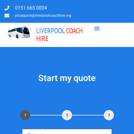
0151 665 0004
pricequote@liverpoolcoachhire.org
LIVERPOOL
COACH
HIRE
Start my quote
1
2
3