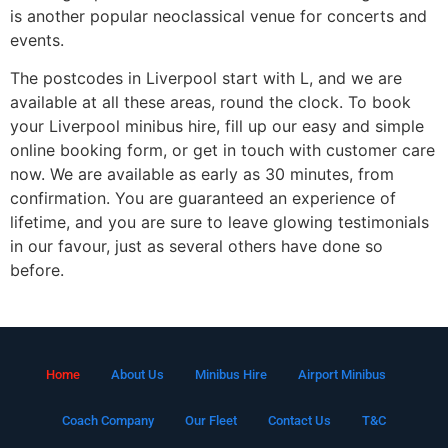
is another popular neoclassical venue for concerts and
events.
The postcodes in Liverpool start with L, and we are
available at all these areas, round the clock. To book
your Liverpool minibus hire, fill up our easy and simple
online booking form, or get in touch with customer care
now. We are available as early as 30 minutes, from
confirmation. You are guaranteed an experience of
lifetime, and you are sure to leave glowing testimonials
in our favour, just as several others have done so
before.
Home
About Us
Minibus Hire
Airport Minibus
Coach Company
Our Fleet
Contact Us
T&C