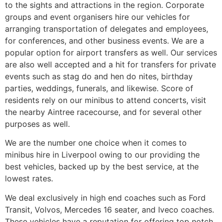
to the sights and attractions in the region. Corporate
groups and event organisers hire our vehicles for
arranging transportation of delegates and employees,
for conferences, and other business events. We are a
popular option for airport transfers as well. Our services
are also well accepted and a hit for transfers for private
events such as stag do and hen do nites, birthday
parties, weddings, funerals, and likewise. Score of
residents rely on our minibus to attend concerts, visit
the nearby Aintree racecourse, and for several other
purposes as well.
We are the number one choice when it comes to
minibus hire in Liverpool owing to our providing the
best vehicles, backed up by the best service, at the
lowest rates.
We deal exclusively in high end coaches such as Ford
Transit, Volvos, Mercedes 16 seater, and Iveco coaches.
These vehicles have a reputation for offering top notch