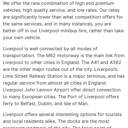
We offer the rare combination of high end premium
vehicles, high quality service, and low rates. Our rates
are significantly lower than what competition offers for
the same services, and in many instances, you are
better off in our Liverpool minibus hire, rather than take
your own vehicle.
Liverpool is well connected by all modes of
transportation. The M62 motorway is the main link from
Liverpool to other cities in England. The A41 and A562
are the other major routes out of the city. Liverpool’s
Lime Street Railway Station is a major terminus, and has
regular service from almost all cities in England.
Liverpool John Lennon Airport offer direct connection
to many European cities. The Port of Liverpool offers
ferry to Belfast, Dublin, and Isle of Man.
Liverpool offers several interesting options for tourists
and local residents alike. The docks are the most