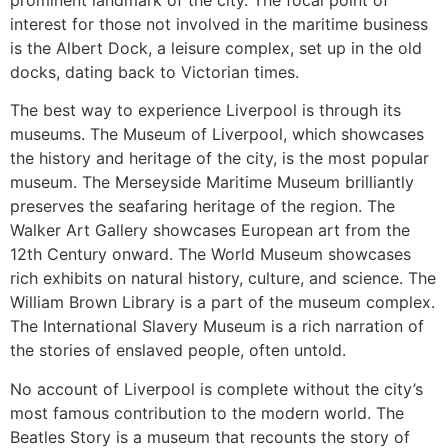
prominent landmark of the city. The focal point of
interest for those not involved in the maritime business
is the Albert Dock, a leisure complex, set up in the old
docks, dating back to Victorian times.
The best way to experience Liverpool is through its
museums. The Museum of Liverpool, which showcases
the history and heritage of the city, is the most popular
museum. The Merseyside Maritime Museum brilliantly
preserves the seafaring heritage of the region. The
Walker Art Gallery showcases European art from the
12th Century onward. The World Museum showcases
rich exhibits on natural history, culture, and science. The
William Brown Library is a part of the museum complex.
The International Slavery Museum is a rich narration of
the stories of enslaved people, often untold.
No account of Liverpool is complete without the city’s
most famous contribution to the modern world. The
Beatles Story is a museum that recounts the story of