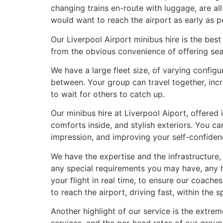
changing trains en-route with luggage, are all
would want to reach the airport as early as po
Our Liverpool Airport minibus hire is the best 
from the obvious convenience of offering seam
We have a large fleet size, of varying config
between. Your group can travel together, inc
to wait for others to catch up.
Our minibus hire at Liverpool Aiport, offered
comforts inside, and stylish exteriors. You ca
impression, and improving your self-confiden
We have the expertise and the infrastructure
any special requirements you may have, any h
your flight in real time, to ensure our coaches
to reach the airport, driving fast, within the 
Another highlight of our service is the extre