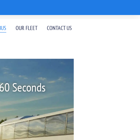
BUS
OUR FLEET
CONTACT US
 60 Seconds