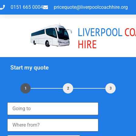
0151 665 0004
pricequote@liverpoolcoachhire.org
LIVERPOOL
CO
HIRE
Start my quote
1
2
3