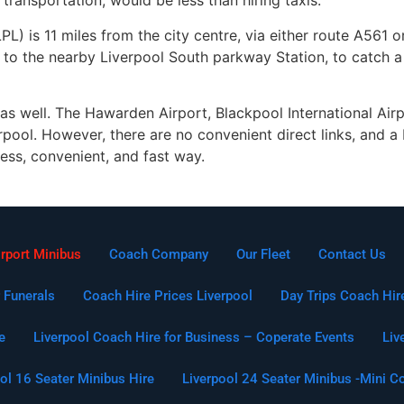
transportation, would be less than hiring taxis.
L) is 11 miles from the city centre, via either route A561 or
to the nearby Liverpool South parkway Station, to catch a t
 as well. The Hawarden Airport, Blackpool International Air
pool. However, there are no convenient direct links, and a L
less, convenient, and fast way.
irport Minibus
Coach Company
Our Fleet
Contact Us
 Funerals
Coach Hire Prices Liverpool
Day Trips Coach Hir
e
Liverpool Coach Hire for Business – Coperate Events
Liv
ol 16 Seater Minibus Hire
Liverpool 24 Seater Minibus -Mini C