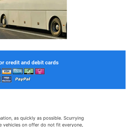
or credit and debit cards
ation, as quickly as possible. Scurrying
e vehicles on offer do not fit everyone,