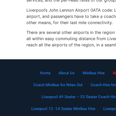
services, and the per-head rates of our group 
Liverpool’s John Lennon Airport (IATA code: LP
airport, and passengers have to take a coach 
other means, for their last mile connectivity.
There are several other airports in the region
all within easy commuting distance from Liver
reach all the airports of the region, in a seam
Home
About Us
Minibus Hire
A
Coach Minibus for Nites Out
Coach Hire for
Liverpool 49 Seater – 53 Seater Coach Hir
Liverpool 12 -14 Seater Minibus Hire
Liverpo