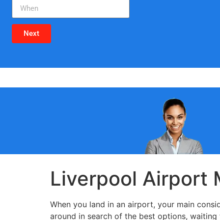
Next
Liverpool Airport
When you land in an airport, your main conside
around in search of the best options, waiting 