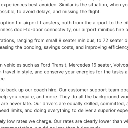
 experiences best avoided. Similar is the situation, when you
ssible, to avoid delays, and missing the flight.
option for airport transfers, both from the airport to the ci
less door-to-door connectivity, our airport minibus hire o
urations, ranging from small 8 seater minibus, to 72 seater
reasing the bonding, savings costs, and improving efficie
 in vehicles such as Ford Transit, Mercedes 16 seater, Vol
n travel in style, and conserve your energies for the tasks a
ce.
, to back up our coach hire. Our customer support team ope
elp you require, and more. They do all the background work
 are never late. Our drivers are equally skilled, committed, 
speed limits, and doing everything to deliver a superior expe
mely low rates we charge. Our rates are clearly lower than