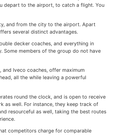
 depart to the airport, to catch a flight. You
ty, and from the city to the airport. Apart
ffers several distinct advantages.
 double decker coaches, and everything in
ncy. Some members of the group do not have
vos, and Iveco coaches, offer maximum
head, all the while leaving a powerful
rates round the clock, and is open to receive
 as well. For instance, they keep track of
and resourceful as well, taking the best routes
rience.
 what competitors charge for comparable