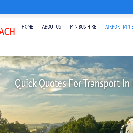
HOME
ABOUT US
MINIBUS HIRE
AIRPORT MINI
ACH
Quick Quotes For Transport In