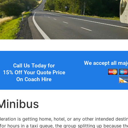
We accept all maj
Call Us Today for
15% Off Your Quote Price
On Coach Hire
 Minibus
ration is getting home, hotel, or any other intended destin
for hours in a taxi queue, the group splitting up because th