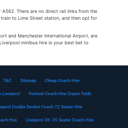
 A562. There are no direct rail links from the
rain to Lime Street station, and then opt for
port and Manchester International Airport, are
iverpool minibus hire is your best bet to
T&C
Sitemap
Cheap Coach Hire
e Liverpool
Festival Coach Hire Cream Felds
erpool Double Decker Coach 72 Seater Hire
oach Hire
Liverpool 28 -35 Seater Coach Hire